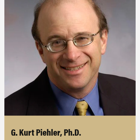
G. Kurt Piehler, Ph.D.