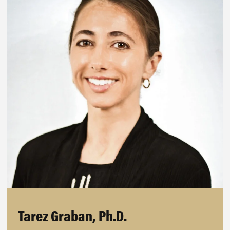
Tarez Graban, Ph.D.