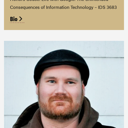
Consequences of Information Technology – IDS 3683
Bio