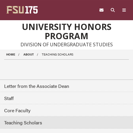
Skip to main content
UNIVERSITY HONORS
PROGRAM
DIVISION OF UNDERGRADUATE STUDIES
HOME
ABOUT
TEACHING SCHOLARS
Letter from the Associate Dean
Staff
Core Faculty
Teaching Scholars