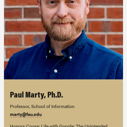
Paul Marty, Ph.D.
Professor, School of Information
marty@fsu.edu
Honors Couse: Life with Google: The Unintended