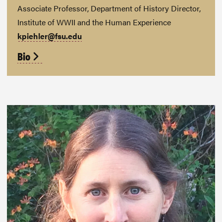
Associate Professor, Department of History Director,
Institute of WWII and the Human Experience
kpiehler@fsu.edu
Bio