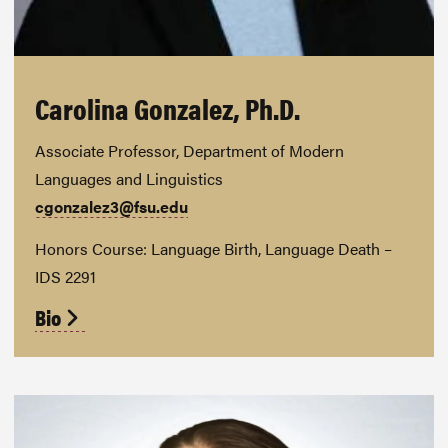
Carolina Gonzalez, Ph.D.
Associate Professor, Department of Modern
Languages and Linguistics
cgonzalez3@fsu.edu
Honors Course: Language Birth, Language Death –
IDS 2291
Bio