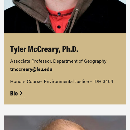
Tyler McCreary, Ph.D.
Associate Professor, Department of Geography
tmccreary@fsu.edu
Honors Course: Environmental Justice – IDH 3404
Bio