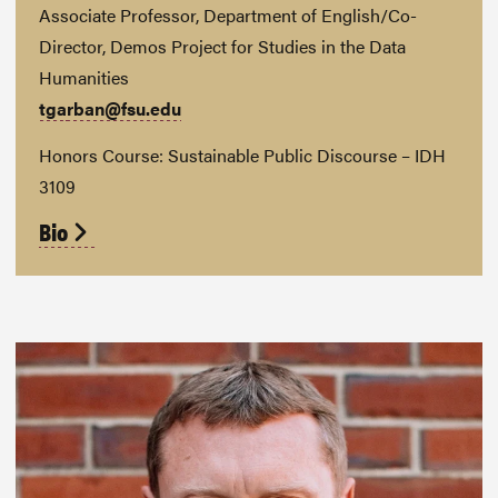
Associate Professor, Department of English/Co-
Director, Demos Project for Studies in the Data
Humanities
tgarban@fsu.edu
Honors Course: Sustainable Public Discourse – IDH
3109
Bio