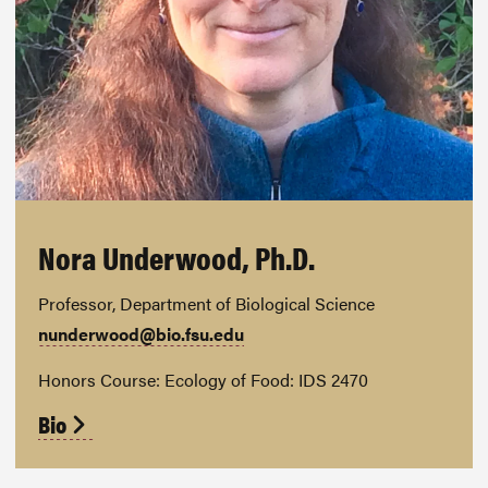
Nora Underwood, Ph.D.
Professor, Department of Biological Science
nunderwood@bio.fsu.edu
Honors Course: Ecology of Food: IDS 2470
Bio