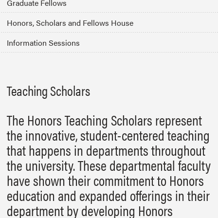
Graduate Fellows
Honors, Scholars and Fellows House
Information Sessions
Teaching Scholars
The Honors Teaching Scholars represent
the innovative, student-centered teaching
that happens in departments throughout
the university. These departmental faculty
have shown their commitment to Honors
education and expanded offerings in their
department by developing Honors