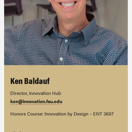
Ken Baldauf
Director, Innovation Hub
ken@innovation.fsu.edu
Honors Course: Innovation by Design – ENT 3607