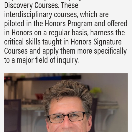
Discovery Courses. These
interdisciplinary courses, which are
piloted in the Honors Program and offered
in Honors on a regular basis, harness the
critical skills taught in Honors Signature
Courses and apply them more specifically
to a major field of inquiry.