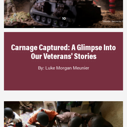
Carnage Captured: A Glimpse Into
Our Veterans' Stories
By: Luke Morgan Meunier