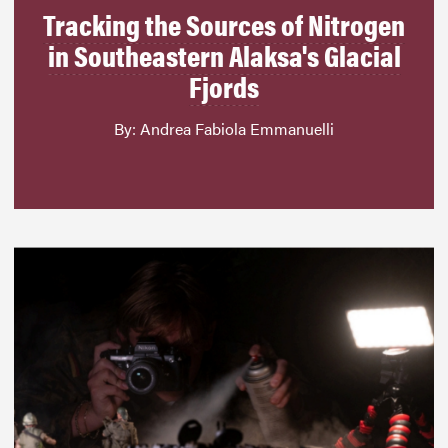
Tracking the Sources of Nitrogen
in Southeastern Alaksa's Glacial
Fjords
By: Andrea Fabiola Emmanuelli