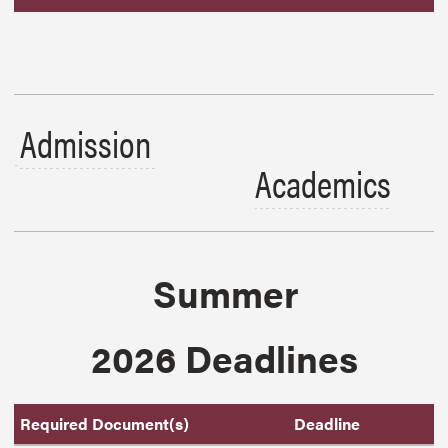
Admission
Academics
Summer
2026 Deadlines
Required Document(s)
Deadline