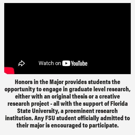
Honors in the Major provides students the
opportunity to engage in graduate level research,
either with an original thesis or a creative
research project - all with the support of Florida
State University, a preeminent research
institution. Any FSU student officially admitted to
their major is encouraged to participate.