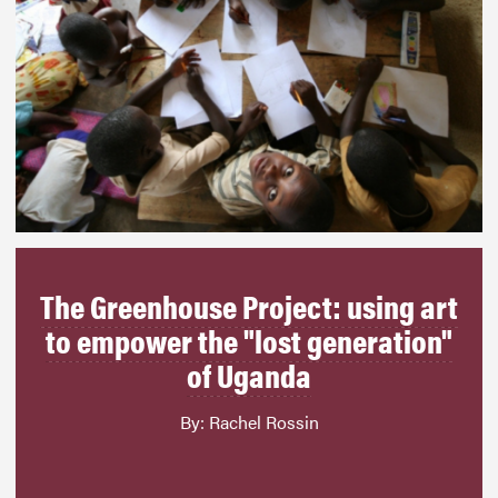
The Greenhouse Project: using art
to empower the "lost generation"
of Uganda
By: Rachel Rossin