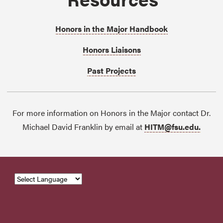
Honors in the Major Handbook
Honors Liaisons
Past Projects
For more information on Honors in the Major contact Dr.
Michael David Franklin by email at
HITM@fsu.edu.