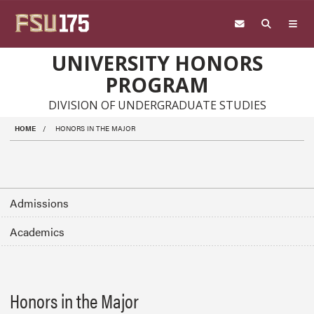
Skip to main content
UNIVERSITY HONORS
PROGRAM
DIVISION OF UNDERGRADUATE STUDIES
HOME
HONORS IN THE MAJOR
Admissions
Academics
Honors in the Major