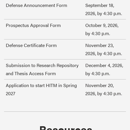
Defense Announcement Form
September 18,
2026, by 4:30 p.m.
Prospectus Approval Form
October 9, 2026,
by 4:30 p.m.
Defense Certificate Form
November 23,
2026, by 4:30 p.m.
Submission to Research Repository
December 4, 2026,
and Thesis Access Form
by 4:30 p.m.
Application to start HITM in Spring
November 20,
2027
2026, by 4:30 p.m.
Resources