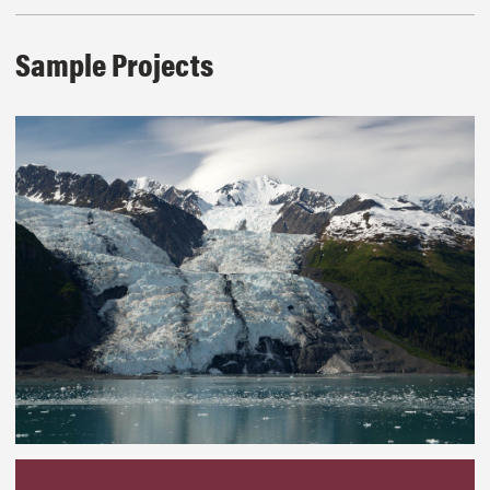
Sample Projects