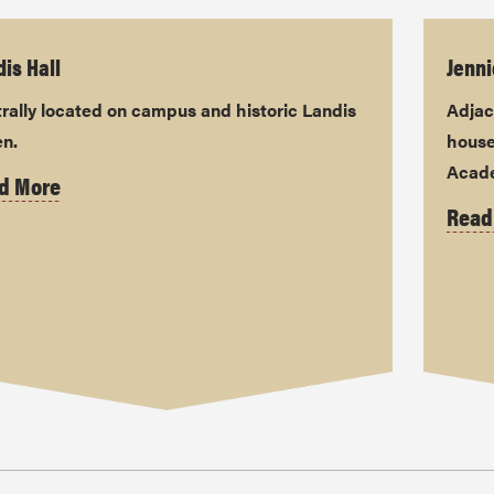
is Hall
Jenni
rally located on campus and historic Landis
Adjac
en.
house
Acade
d More
Read