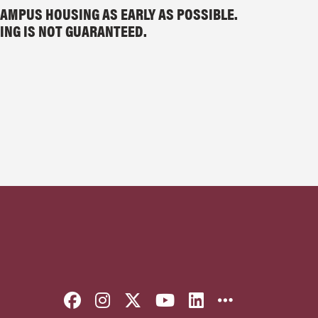
AMPUS HOUSING AS EARLY AS POSSIBLE.
ING IS NOT GUARANTEED.
Like Florida State on Faceboo
Follow Florida State on I
Follow Florida State o
Follow Florida St
Connect with F
More FSU 