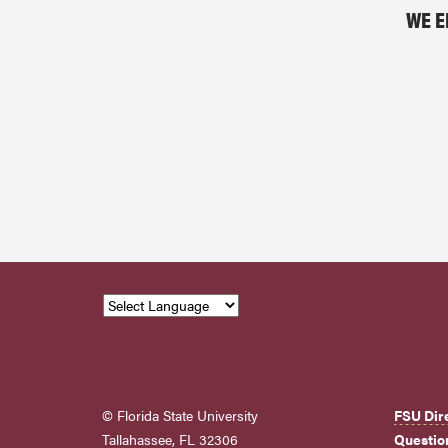
WE E
© Florida State University
FSU Dir
Tallahassee, FL 32306
Questio