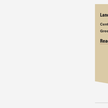
Land
Cent
Gre
Rea