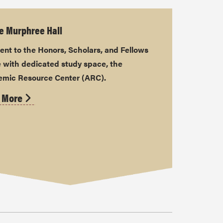
e Murphree Hall
ent to the Honors, Scholars, and Fellows
 with dedicated study space, the
mic Resource Center (ARC).
 More