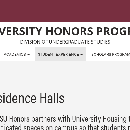
VERSITY HONORS PRO
DIVISION OF UNDERGRADUATE STUDIES
ACADEMICS
STUDENT EXPERIENCE
SCHOLARS PROGRA
sidence Halls
SU Honors partners with University Housing 
dicated spaces on campus so that students 