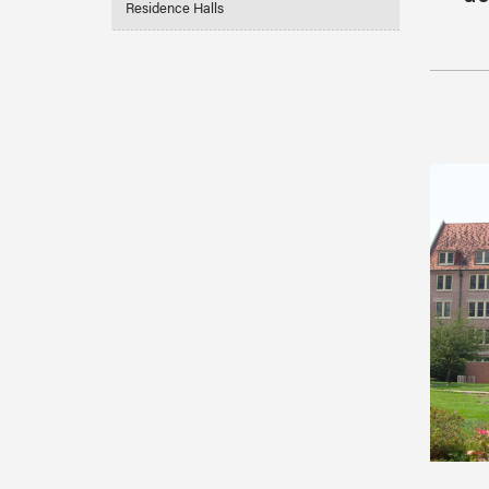
Residence Halls