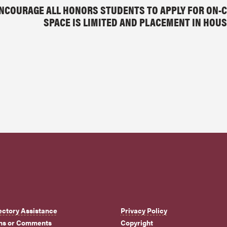
NCOURAGE ALL HONORS STUDENTS TO APPLY FOR ON-C
SPACE IS LIMITED AND PLACEMENT IN HOUS
ectory Assistance
Privacy Policy
ns or Comments
Copyright