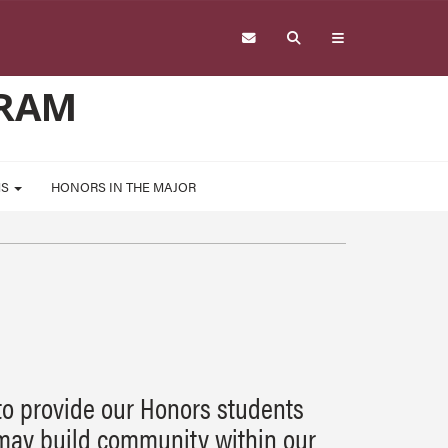
GRAM
MS
HONORS IN THE MAJOR
to provide our Honors students
may build community within our