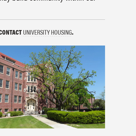
 CONTACT
UNIVERSITY HOUSING
.