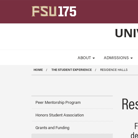
Skip to main content
UNI
ABOUT
ADMISSIONS
HOME
THE STUDENT EXPERIENCE
RESIDENCE HALLS
Re
Peer Mentorship Program
Honors Student Association
F
Grants and Funding
de