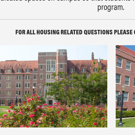
program.
FOR ALL HOUSING RELATED QUESTIONS PLEASE