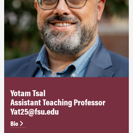
Yotam Tsal
Assistant Teaching Professor
Yat25@fsu.edu
Bio