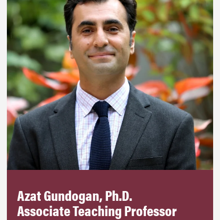
Azat Gundogan, Ph.D.
Associate Teaching Professor