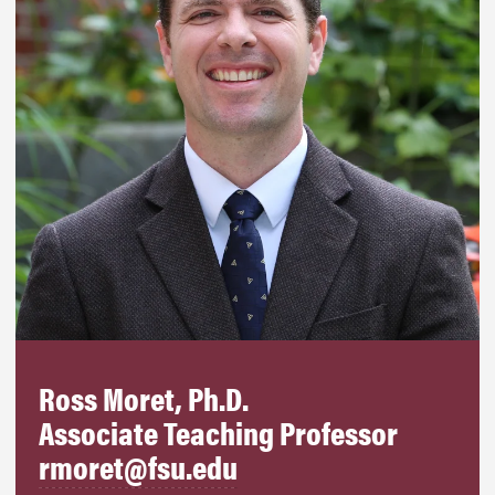
Ross Moret, Ph.D.
Associate Teaching Professor
rmoret@fsu.edu