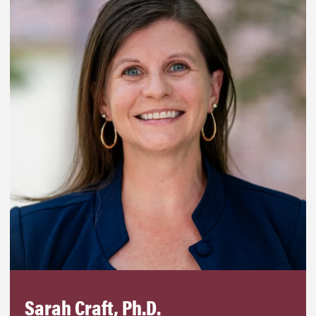
Sarah Craft, Ph.D.