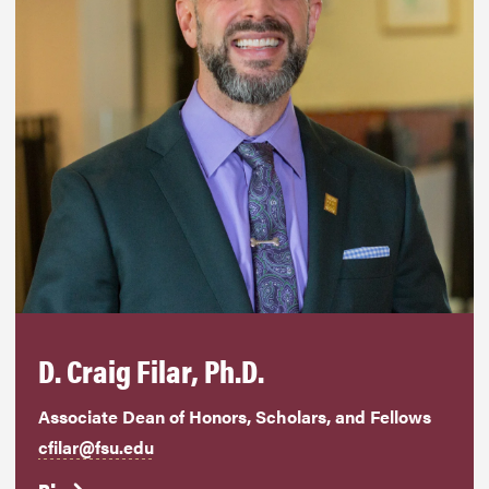
D. Craig Filar, Ph.D.
Associate Dean of Honors, Scholars, and Fellows
cfilar@fsu.edu