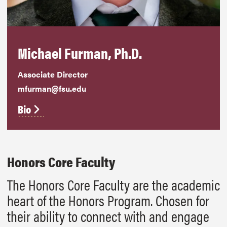
Michael Furman, Ph.D.
Associate Director
mfurman@fsu.edu
Bio
Honors Core Faculty
The Honors Core Faculty are the academic
heart of the Honors Program. Chosen for
their ability to connect with and engage