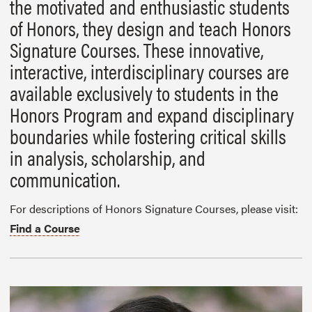
the motivated and enthusiastic students
of Honors, they design and teach Honors
Signature Courses. These innovative,
interactive, interdisciplinary courses are
available exclusively to students in the
Honors Program and expand disciplinary
boundaries while fostering critical skills
in analysis, scholarship, and
communication.
For descriptions of Honors Signature Courses, please visit:
Find a Course