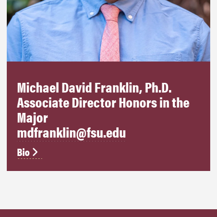
Michael David Franklin, Ph.D.
Associate Director Honors in the
Major
mdfranklin@fsu.edu
Bio