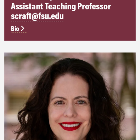
Assistant Teaching Professor
scraft@fsu.edu
Bio