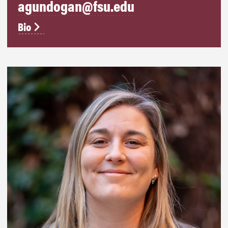
agundogan@fsu.edu
Bio