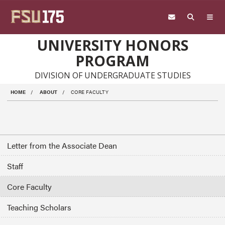
Skip to main content
UNIVERSITY HONORS
PROGRAM
DIVISION OF UNDERGRADUATE STUDIES
HOME
ABOUT
CORE FACULTY
Letter from the Associate Dean
Staff
Core Faculty
Teaching Scholars