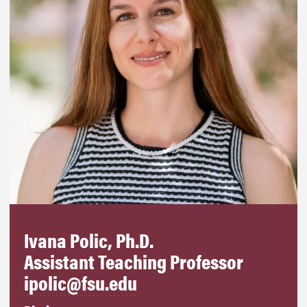
Ivana Polic, Ph.D.
Assistant Teaching Professor
ipolic@fsu.edu