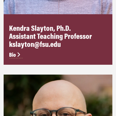
Kendra Slayton, Ph.D.
Assistant Teaching Professor
kslayton@fsu.edu
Bio