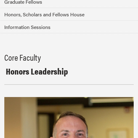
Graduate Fellows
Honors, Scholars and Fellows House
Information Sessions
Core Faculty
Honors Leadership