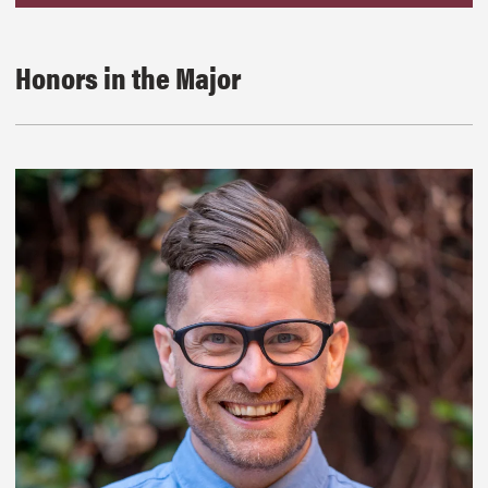
Honors in the Major