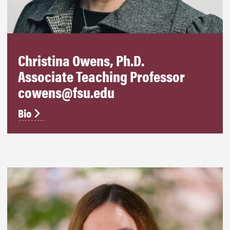
Christina Owens, Ph.D.
Associate Teaching Professor
cowens@fsu.edu
Bio