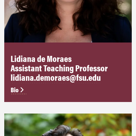
Lidiana de Moraes
Assistant Teaching Professor
lidiana.demoraes@fsu.edu
Bio