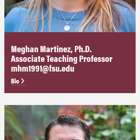
Meghan Martinez, Ph.D.
Associate Teaching Professor
mhm1991@fsu.edu
Bio