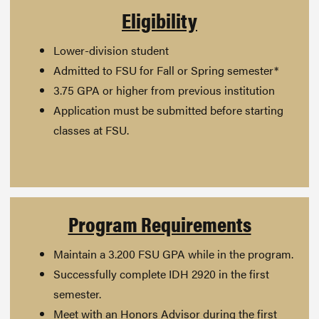
Eligibility
Lower-division student
Admitted to FSU for Fall or Spring semester*
3.75 GPA or higher from previous institution
Application must be submitted before starting
classes at FSU.
Program Requirements
Maintain a 3.200 FSU GPA while in the program.
Successfully complete IDH 2920 in the first
semester.
Meet with an Honors Advisor during the first