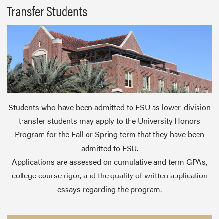
Transfer Students
Students who have been admitted to FSU as lower-division
transfer students may apply to the University Honors
Program for the Fall or Spring term that they have been
admitted to FSU.
Applications are assessed on cumulative and term GPAs,
college course rigor, and the quality of written application
essays regarding the program.