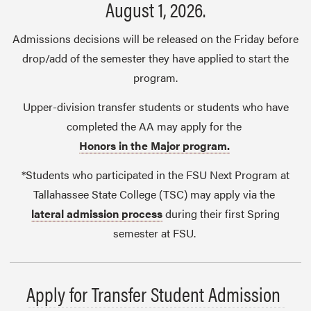
August 1, 2026.
Admissions decisions will be released on the Friday before
drop/add of the semester they have applied to start the
program.
Upper-division transfer students or students who have
completed the AA may apply for the
Honors in the Major program.
*Students who participated in the FSU Next Program at
Tallahassee State College (TSC) may apply via the
lateral admission process
during their first Spring
semester at FSU.
Apply for Transfer Student Admission