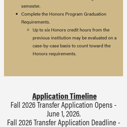
semester.
Complete the Honors Program Graduation
Requirements.
Up to six Honors credit hours from the
previous institution may be evaluated on a
case-by-case basis to count toward the
Honors requirements.
Application Timeline
Fall 2026 Transfer Application Opens -
June 1, 2026.
Fall 2026 Transfer Application Deadline -