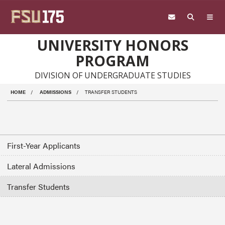
Skip to main content
UNIVERSITY HONORS
PROGRAM
DIVISION OF UNDERGRADUATE STUDIES
HOME
ADMISSIONS
TRANSFER STUDENTS
First-Year Applicants
Lateral Admissions
Transfer Students