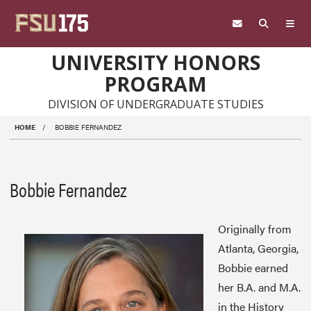
Skip to main content
UNIVERSITY HONORS
PROGRAM
DIVISION OF UNDERGRADUATE STUDIES
HOME
BOBBIE FERNANDEZ
Bobbie Fernandez
Originally from
Atlanta, Georgia,
Bobbie earned
her B.A. and M.A.
in the History