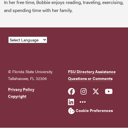
In her free time, Bobbie enjoys reading, traveling, exercising,
and spending time with her family.
© Florida State University
FSU Directory Assistance
Tallahassee, FL 32306
Questions or Comments
Like Florida Sta
Follow Flori
Follow Fl
Foll
Privacy Policy
Copyright
Connect with Flo
More FSU Soc
Cookie Preferences