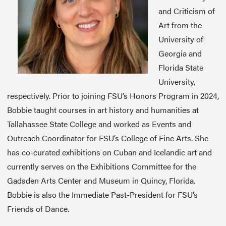
and Criticism of
Art from the
University of
Georgia and
Florida State
University,
respectively. Prior to joining FSU’s Honors Program in 2024,
Bobbie taught courses in art history and humanities at
Tallahassee State College and worked as Events and
Outreach Coordinator for FSU’s College of Fine Arts. She
has co-curated exhibitions on Cuban and Icelandic art and
currently serves on the Exhibitions Committee for the
Gadsden Arts Center and Museum in Quincy, Florida.
Bobbie is also the Immediate Past-President for FSU’s
Friends of Dance.