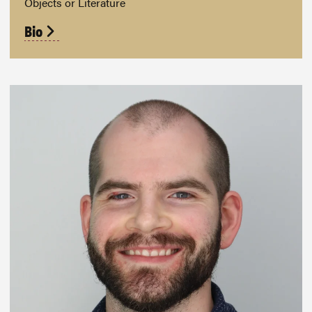
Objects or Literature
Bio