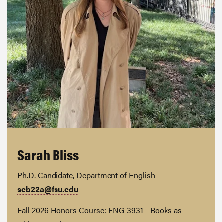
Sarah Bliss
Ph.D. Candidate, Department of English
seb22a@fsu.edu
Fall 2026 Honors Course: ENG 3931 - Books as