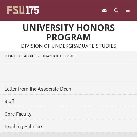
Skip to main content
UNIVERSITY HONORS
PROGRAM
DIVISION OF UNDERGRADUATE STUDIES
HOME
ABOUT
GRADUATE FELLOWS
Letter from the Associate Dean
Staff
Core Faculty
Teaching Scholars