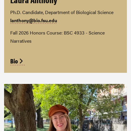
Ph.D. Candidate, Department of Biological Science
lanthony@bio.fsu.edu
Fall 2026 Honors Course: BSC 4933 - Science
Narratives
Bio