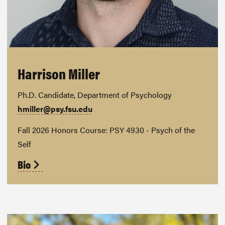
Harrison Miller
Ph.D. Candidate, Department of Psychology
hmiller@psy.fsu.edu
Fall 2026 Honors Course: PSY 4930 - Psych of the
Self
Bio