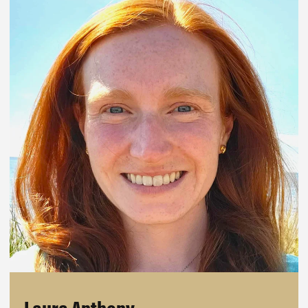
Laura Anthony