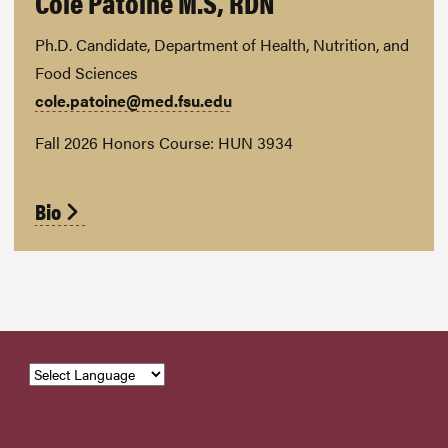
Cole Patoine M.S, RDN
Ph.D. Candidate, Department of Health, Nutrition, and
Food Sciences
cole.patoine@med.fsu.edu
Fall 2026 Honors Course: HUN 3934
Bio