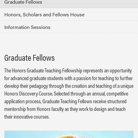
Graduate Fellows
Honors, Scholars and Fellows House
Information Sessions
Graduate Fellows
The Honors Graduate Teaching Fellowship represents an opportunity
for advanced graduate students with a passion for teaching to further
develop their pedagogy through the creation and teaching of a unique
Honors Discovery Course. Selected through an annual, competitive
application process, Graduate Teaching Fellows receive structured
mentorship from Honors faculty as they work to design and teach
their innovative courses.