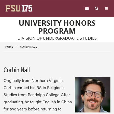
Skip to main content
UNIVERSITY HONORS
PROGRAM
DIVISION OF UNDERGRADUATE STUDIES
HOME
CORBIN NALL
Corbin Nall
Originally from Northern Virginia,
Corbin earned his BA in Religious
Studies from Randolph College. After
graduating, he taught English in China
for two years before returning to