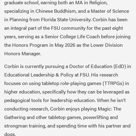
graduate school, earning both an MA in Religion,
specializing in Chinese Buddhism, and a Master of Science
in Planning from Florida State University. Corbin has been
an integral part of the FSU community for the past eight
years, serving as a Senior College Life Coach before joining
the Honors Program in May 2026 as the Lower Division
Honors Manager.
Corbin is currently pursuing a Doctor of Education (EdD) in
Educational Leadership & Policy at FSU. His research
focuses on using tabletop role-playing games (TTRPGs) in
higher education, specifically how they can be leveraged as
pedagogical tools for leadership education. When he isn’t
conducting research, Corbin enjoys playing Magic: The
Gathering and other tabletop games, powerlifting and
strongman training, and spending time with his partner and
dogs.