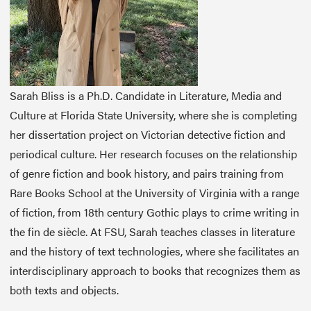
Sarah Bliss is a Ph.D. Candidate in Literature, Media and
Culture at Florida State University, where she is completing
her dissertation project on Victorian detective fiction and
periodical culture. Her research focuses on the relationship
of genre fiction and book history, and pairs training from
Rare Books School at the University of Virginia with a range
of fiction, from 18th century Gothic plays to crime writing in
the fin de siècle. At FSU, Sarah teaches classes in literature
and the history of text technologies, where she facilitates an
interdisciplinary approach to books that recognizes them as
both texts and objects.