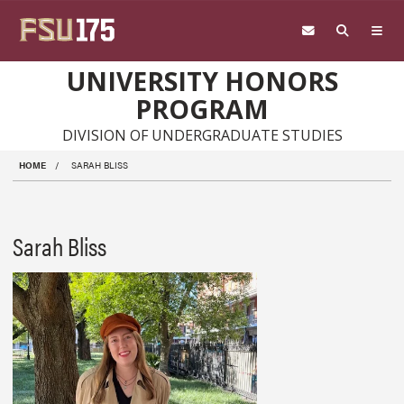
Skip to main content
UNIVERSITY HONORS
PROGRAM
DIVISION OF UNDERGRADUATE STUDIES
HOME
SARAH BLISS
Sarah Bliss