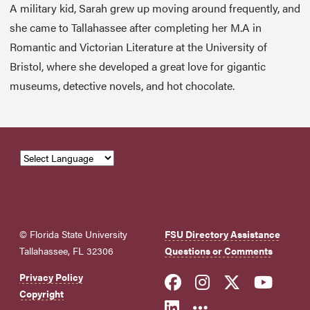
A military kid, Sarah grew up moving around frequently, and
she came to Tallahassee after completing her M.A in
Romantic and Victorian Literature at the University of
Bristol, where she developed a great love for gigantic
museums, detective novels, and hot chocolate.
© Florida State University
FSU Directory Assistance
Tallahassee, FL 32306
Questions or Comments
Like Florida Sta
Follow Flori
Follow Fl
Foll
Privacy Policy
Copyright
Connect with Flo
More FSU Soc