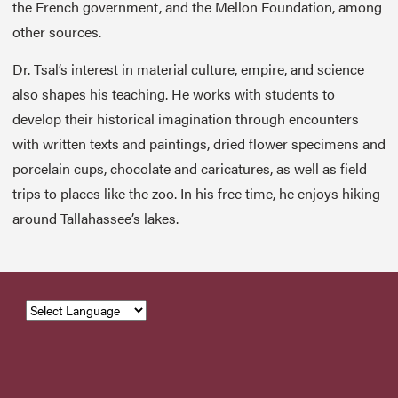
the French government, and the Mellon Foundation, among
other sources.
Dr. Tsal’s interest in material culture, empire, and science
also shapes his teaching. He works with students to
develop their historical imagination through encounters
with written texts and paintings, dried flower specimens and
porcelain cups, chocolate and caricatures, as well as field
trips to places like the zoo. In his free time, he enjoys hiking
around Tallahassee’s lakes.