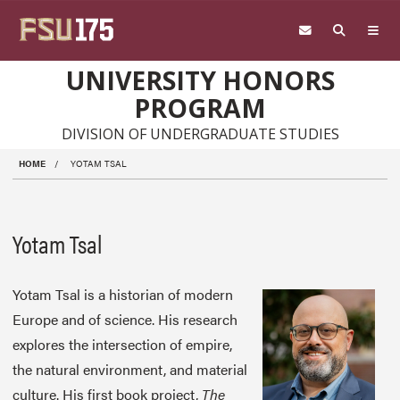
Skip to main content
UNIVERSITY HONORS
PROGRAM
DIVISION OF UNDERGRADUATE STUDIES
HOME
YOTAM TSAL
Yotam Tsal
Yotam Tsal is a historian of modern
Europe and of science. His research
explores the intersection of empire,
the natural environment, and material
culture. His first book project,
The