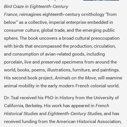
Bird Craze in Eighteenth-Century
France
, reimagines eighteenth-century ornithology “from
below” as a collective, imperial enterprise embedded in
consumer culture, global trade, and the emerging public
sphere. The book uncovers a broad cultural preoccupation
with birds that encompassed the production, circulation,
and consumption of avian-related goods, including
porcelain, live and preserved specimens from around the
world, books, poems, illustrations, furniture, and paintings.
His second book project,
Animals on the Move
, will examine
animal mobility in the early modern French colonial world.
Dr. Tsal received his PhD in History from the University of
California, Berkeley. His work has appeared in
French
Historical Studies
and
Eighteenth-Century Studies
, and has
received funding from the American Historical Association,